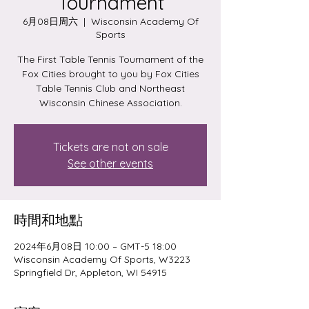
Tournament
6月08日周六
  |  
Wisconsin Academy Of
Sports
The First Table Tennis Tournament of the
Fox Cities brought to you by Fox Cities
Table Tennis Club and Northeast
Wisconsin Chinese Association.
Tickets are not on sale
See other events
時間和地點
2024年6月08日 10:00 – GMT-5 18:00
Wisconsin Academy Of Sports, W3223
Springfield Dr, Appleton, WI 54915