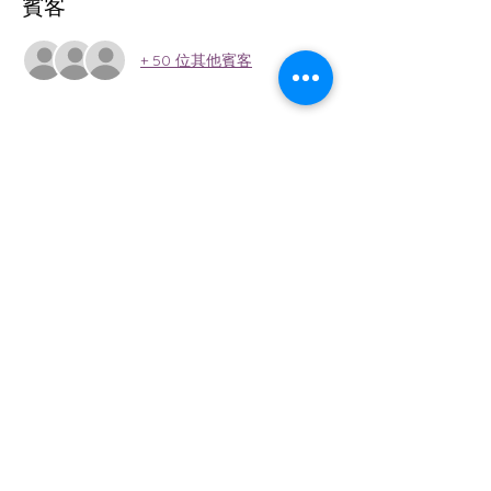
賓客
+ 50 位其他賓客
關於本活動
Win Medal, Cash Prizes, and Gift  Card 
Prizes!!! 
分享此活動