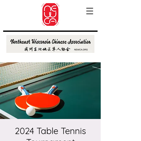
2024 Table Tennis